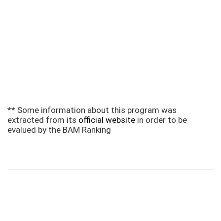
** Some information about this program was
extracted from its
official website
in order to be
evalued by the BAM Ranking