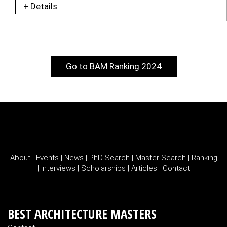
+ Details
Go to BAM Ranking 2024
About
|
Events
|
News
|
PhD Search
|
Master Search
|
Ranking
|
Interviews
|
Scholarships
|
Articles
|
Contact
BEST ARCHITECTURE MASTERS