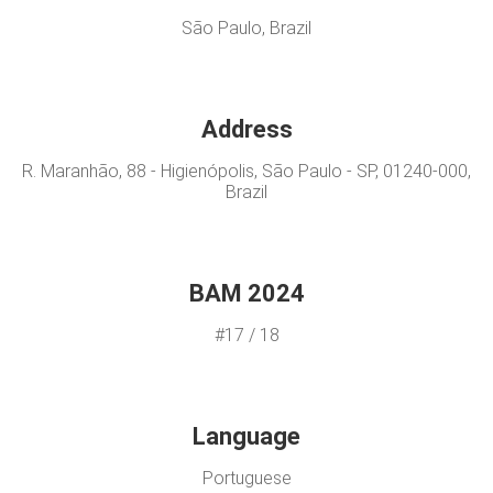
São Paulo, Brazil
Address
R. Maranhão, 88 - Higienópolis, São Paulo - SP, 01240-000,
Brazil
BAM 2024
#17 / 18
Language
Portuguese