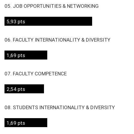
05. JOB OPPORTUNITIES & NETWORKING
5,93 pts
06. FACULTY INTERNATIONALITY & DIVERSITY
1,69 pts
07. FACULTY COMPETENCE
2,54 pts
08. STUDENTS INTERNATIONALITY & DIVERSITY
1,69 pts