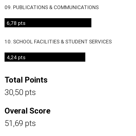
09. PUBLICATIONS & COMMUNICATIONS
6,78 pts
10. SCHOOL FACILITIES & STUDENT SERVICES
4,24 pts
Total Points
30,50 pts
Overal Score
51,69 pts