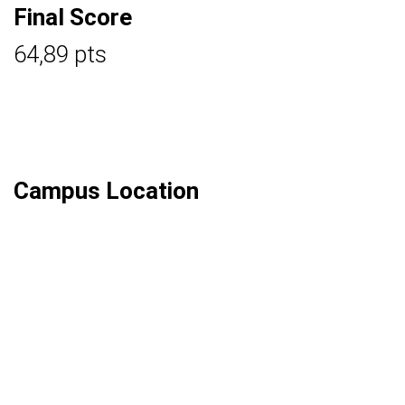
Final Score
64,89 pts
Campus Location