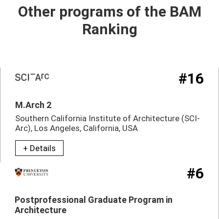
Other programs of the BAM
Ranking
#16
M.Arch 2
Southern California Institute of Architecture (SCI-
Arc), Los Angeles, California, USA
+ Details
#6
Postprofessional Graduate Program in
Architecture