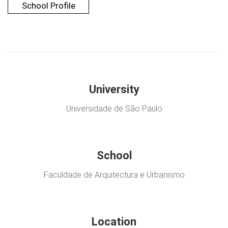
School Profile
University
Universidade de São Paulo
School
Faculdade de Arquitectura e Urbanismo
Location