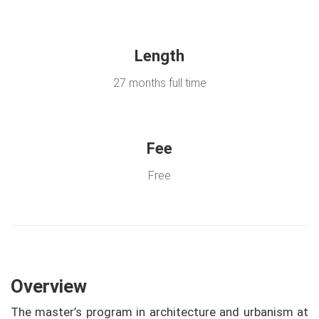
Length
27 months full time
Fee
Free
Overview
The master’s program in architecture and urbanism at