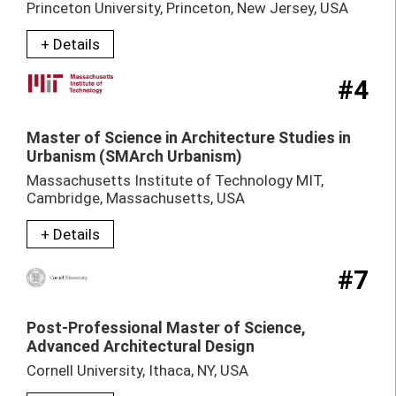
Princeton University, Princeton, New Jersey, USA
+ Details
#4
Master of Science in Architecture Studies in
Urbanism (SMArch Urbanism)
Massachusetts Institute of Technology MIT,
Cambridge, Massachusetts, USA
+ Details
#7
Post-Professional Master of Science,
Advanced Architectural Design
Cornell University, Ithaca, NY, USA