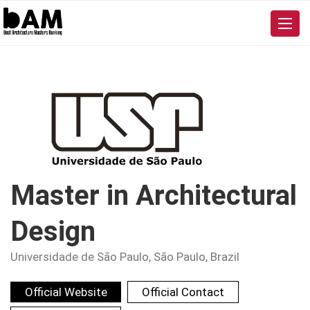
Master in Architectural
Design
Universidade de São Paulo
, São Paulo, Brazil
Official Website
Official Contact