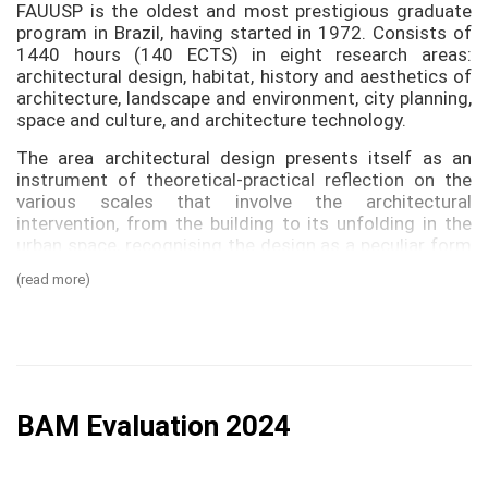
FAUUSP is the oldest and most prestigious graduate
program in Brazil, having started in 1972. Consists of
1440 hours (140 ECTS) in eight research areas:
architectural design, habitat, history and aesthetics of
architecture, landscape and environment, city planning,
space and culture, and architecture technology.
The area architectural design presents itself as an
instrument of theoretical-practical reflection on the
various scales that involve the architectural
intervention, from the building to its unfolding in the
urban space, recognising the design as a peculiar form
of knowledge production that mobilizes codes and
(read more)
representations. There are three research lines:
1. Design: production and research
It deals with the constituent elements of the design
and its fundamentals. It understands by elements the
technical instruments used in the conception, the
BAM Evaluation 2024
production processes and the systems of
representation as project strategy. The fundamentals
refer to the theoretical-practical concepts that guide