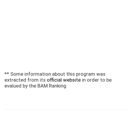
** Some information about this program was
extracted from its
official website
in order to be
evalued by the BAM Ranking