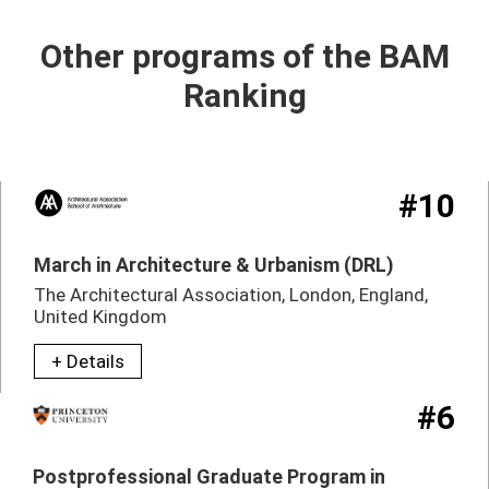
Other programs of the BAM
Ranking
#10
March in Architecture & Urbanism (DRL)
The Architectural Association, London, England,
United Kingdom
+ Details
#6
Postprofessional Graduate Program in