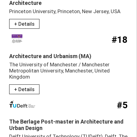
Architecture
Princeton University, Princeton, New Jersey, USA
+ Details
#18
Architecture and Urbanism (MA)
The University of Manchester / Manchester
Metropolitan University, Manchester, United
Kingdom
+ Details
#5
The Berlage Post-master in Architecture and
Urban Design
Delft University of Technology (TUDelft), Delft, The