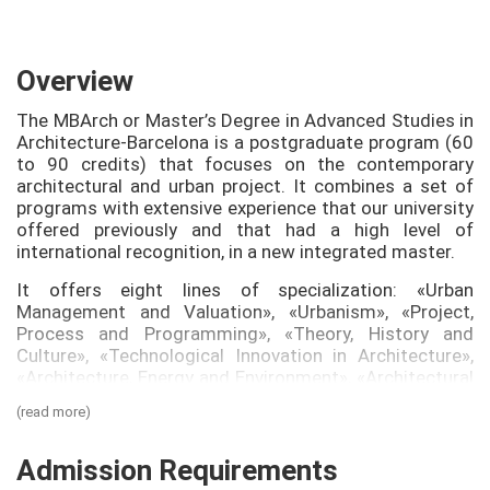
Overview
The MBArch or Master’s Degree in Advanced Studies in
Architecture-Barcelona is a postgraduate program (60
to 90 credits) that focuses on the contemporary
architectural and urban project. It combines a set of
programs with extensive experience that our university
offered previously and that had a high level of
international recognition, in a new integrated master.
It offers eight lines of specialization: «Urban
Management and Valuation», «Urbanism», «Project,
Process and Programming», «Theory, History and
Culture», «Technological Innovation in Architecture»,
«Architecture, Energy and Environment», «Architectural
Renovation and Conservation» and «Contemporary
(read more)
Project» (this last line entirely taught in English), all of
which are taught by renowned professors and
architects, one of the most significant aspects of the
Admission Requirements
MBArch is its transversal organization, a unique aspect