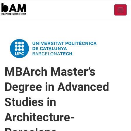
MBArch Master’s
Degree in Advanced
Studies in
Architecture-