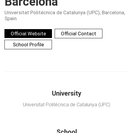
Barcelona
Universitat Politécnica de Catalunya (UPC)
, Barcelona,
Spain
Official Website
Official Contact
School Profile
University
Universitat Politécnica de Catalunya (UPC)
School