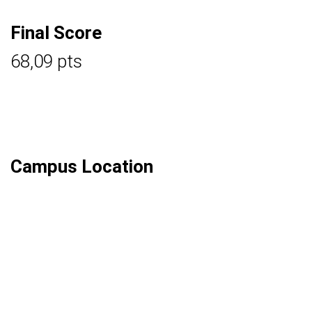
Final Score
68,09 pts
Campus Location