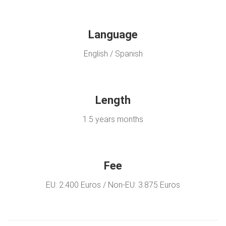
Language
English / Spanish
Length
1.5 years months
Fee
EU: 2.400 Euros / Non-EU: 3.875 Euros