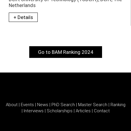
Netherlands
+ Details
Go to BAM Ranking 2024
About
|
Events
|
News
|
PhD Search
|
Master Search
|
Ranking
|
Interviews
|
Scholarships
|
Articles
|
Contact