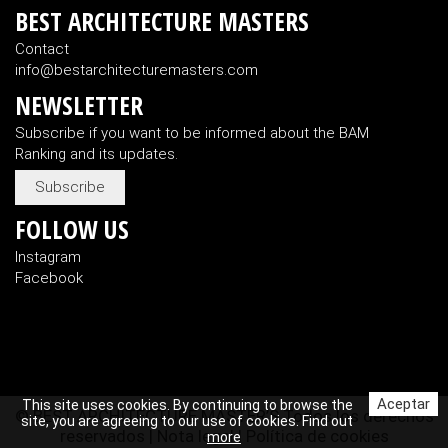
BEST ARCHITECTURE MASTERS
Contact
info@bestarchitecturemasters.com
NEWSLETTER
Subscribe if you want to be informed about the BAM
Ranking and its updates.
Subscribe
FOLLOW US
Instagram
Facebook
Aceptar
This site uses cookies. By continuing to browse the
© BEST ARCHITECTURE MASTER’S Todos los derechos
site, you are agreeing to our use of cookies. Find out
reservados |
Nota legal
|
Política de cookies
more