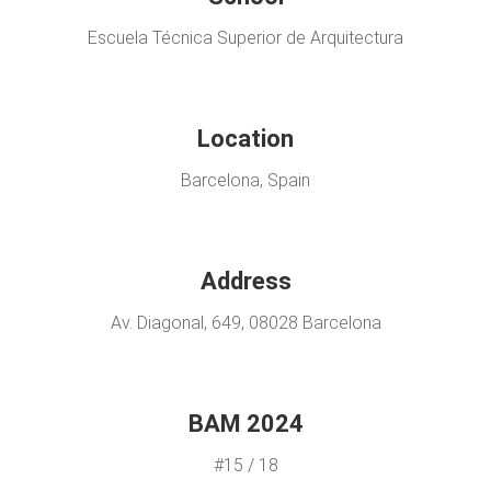
Escuela Técnica Superior de Arquitectura
Location
Barcelona, Spain
Address
Av. Diagonal, 649, 08028 Barcelona
BAM 2024
#15 / 18