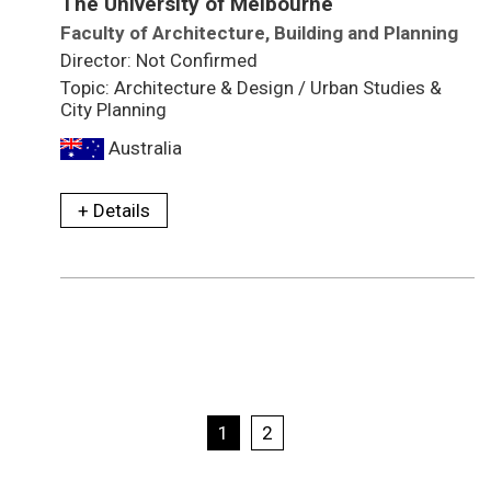
The University of Melbourne
Faculty of Architecture, Building and Planning
Director: Not Confirmed
Topic: Architecture & Design / Urban Studies &
City Planning
Australia
+ Details
1
2