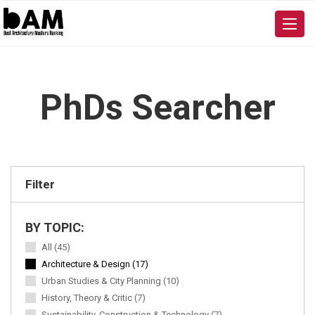
PhDs Searcher
Filter
BY TOPIC:
All (45)
Architecture & Design (17)
Urban Studies & City Planning (10)
History, Theory & Critic (7)
Sustainability, Construction & Technology (7)