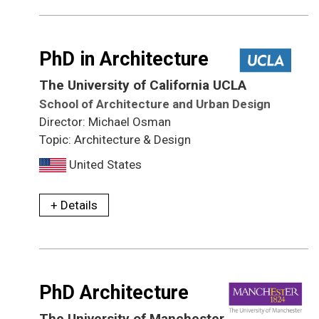
PhD in Architecture
The University of California UCLA
School of Architecture and Urban Design
Director: Michael Osman
Topic: Architecture & Design
United States
+ Details
PhD Architecture
The University of Manchester