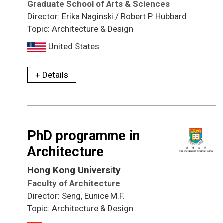
Graduate School of Arts & Sciences
Director: Erika Naginski / Robert P. Hubbard
Topic: Architecture & Design
United States
+ Details
PhD programme in
Architecture
Hong Kong University
Faculty of Architecture
Director: Seng, Eunice M.F.
Topic: Architecture & Design