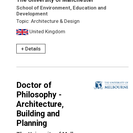
School of Environment, Education and
Development
Topic: Architecture & Design
United Kingdom
+ Details
Doctor of
Philosophy -
Architecture,
Building and
Planning