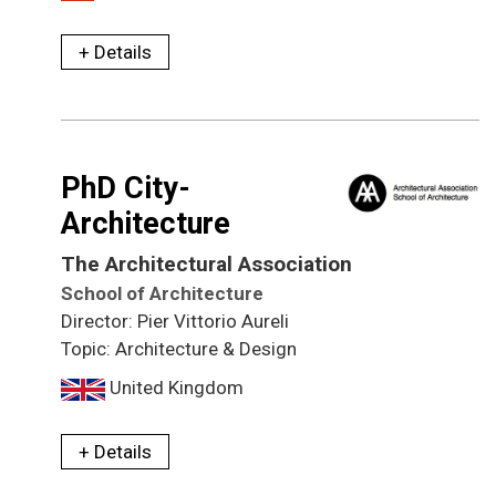
+ Details
PhD City-
Architecture
The Architectural Association
School of Architecture
Director: Pier Vittorio Aureli
Topic: Architecture & Design
United Kingdom
+ Details