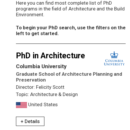
Here you can find most complete list of PhD
programs in the field of Architecture and the Build
Environment.
To begin your PhD search, use the filters on the
left to get started.
PhD in Architecture
Columbia University
Graduate School of Architecture Planning and
Preservation
Director: Felicity Scott
Topic: Architecture & Design
United States
+ Details