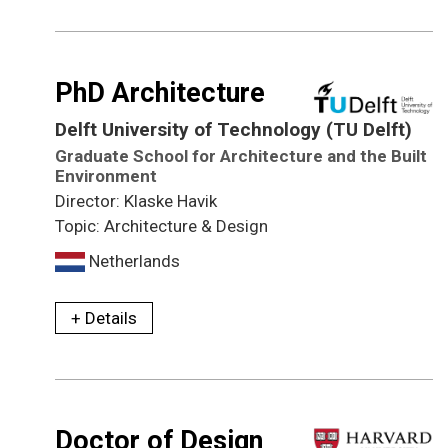
PhD Architecture
Delft University of Technology (TU Delft)
Graduate School for Architecture and the Built
Environment
Director: Klaske Havik
Topic: Architecture & Design
Netherlands
+ Details
Doctor of Design