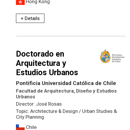
Hong Kong
+ Details
Doctorado en
Arquitectura y
Estudios Urbanos
Pontificia Universidad Católica de Chile
Facultad de Arquitectura, Diseño y Estudios
Urbanos
Director: José Rosas
Topic: Architecture & Design / Urban Studies &
City Planning
Chile