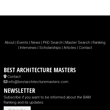
About
|
Events
|
News
|
PhD Search
|
Master Search
|
Ranking
|
Interviews
|
Scholarships
|
Articles
|
Contact
BEST ARCHITECTURE MASTERS
Contact
info@bestarchitecturemasters.com
NEWSLETTER
Subscribe if you want to be informed about the BAM
Ranking and its updates.