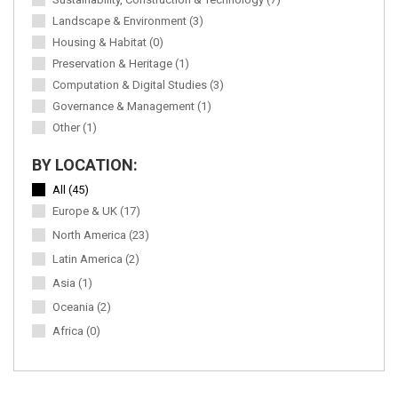
Landscape & Environment (3)
Housing & Habitat (0)
Preservation & Heritage (1)
Computation & Digital Studies (3)
Governance & Management (1)
Other (1)
BY LOCATION:
All (45)
Europe & UK (17)
North America (23)
Latin America (2)
Asia (1)
Oceania (2)
Africa (0)