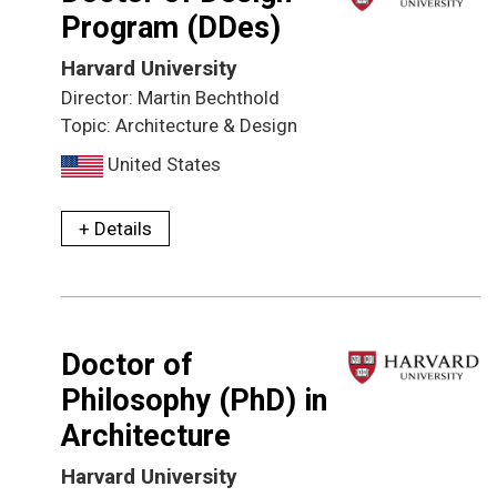
Program (DDes)
Harvard University
Director: Martin Bechthold
Topic: Architecture & Design
United States
+ Details
Doctor of
Philosophy (PhD) in
Architecture
Harvard University