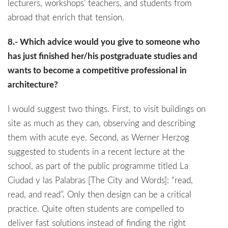
lecturers, workshops’ teachers, and students from
abroad that enrich that tension.
8.- Which advice would you give to someone who
has just finished her/his postgraduate studies and
wants to become a competitive professional in
architecture?
I would suggest two things. First, to visit buildings on
site as much as they can, observing and describing
them with acute eye. Second, as Werner Herzog
suggested to students in a recent lecture at the
school, as part of the public programme titled La
Ciudad y las Palabras [The City and Words]: “read,
read, and read”. Only then design can be a critical
practice. Quite often students are compelled to
deliver fast solutions instead of finding the right