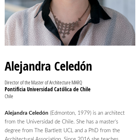
Alejandra Celedón
Director of the Master of Architecture MARQ
Pontificia Universidad Católica de Chile
Chile
Alejandra Celedón
(Edmonton, 1979) is an architect
from the Universidad de Chile. She has a master’s
degree from The Bartlett UCL and a PhD from the
Architectural Association. Since 2016 she teaches