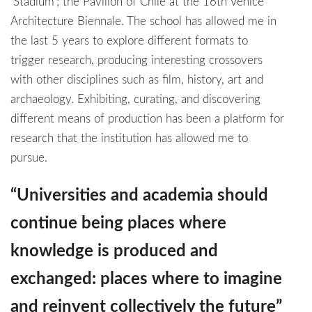
‘Stadium’; the Pavilion of Chile at the 16th Venice
Architecture Biennale. The school has allowed me in
the last 5 years to explore different formats to
trigger research, producing interesting crossovers
with other disciplines such as film, history, art and
archaeology. Exhibiting, curating, and discovering
different means of production has been a platform for
research that the institution has allowed me to
pursue.
“Universities and academia should
continue being places where
knowledge is produced and
exchanged: places where to imagine
and reinvent collectively the future”