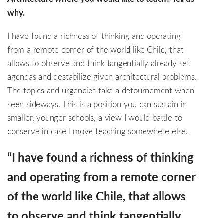
why.
I have found a richness of thinking and operating
from a remote corner of the world like Chile, that
allows to observe and think tangentially already set
agendas and destabilize given architectural problems.
The topics and urgencies take a detournement when
seen sideways. This is a position you can sustain in
smaller, younger schools, a view I would battle to
conserve in case I move teaching somewhere else.
“I have found a richness of thinking
and operating from a remote corner
of the world like Chile, that allows
to observe and think tangentially