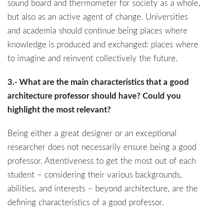
sound board and thermometer for society as a whole,
but also as an active agent of change. Universities
and academia should continue being places where
knowledge is produced and exchanged: places where
to imagine and reinvent collectively the future.
3.- What are the main characteristics that a good
architecture professor should have? Could you
highlight the most relevant?
Being either a great designer or an exceptional
researcher does not necessarily ensure being a good
professor. Attentiveness to get the most out of each
student – considering their various backgrounds,
abilities, and interests – beyond architecture, are the
defining characteristics of a good professor.