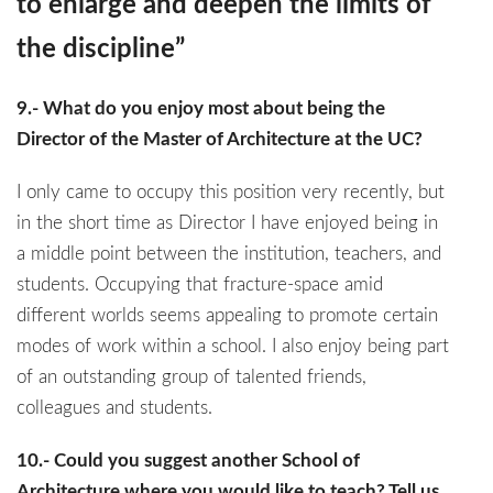
to enlarge and deepen the limits of
the discipline”
9.- What do you enjoy most about being the
Director of the Master of Architecture at the UC?
I only came to occupy this position very recently, but
in the short time as Director I have enjoyed being in
a middle point between the institution, teachers, and
students. Occupying that fracture-space amid
different worlds seems appealing to promote certain
modes of work within a school. I also enjoy being part
of an outstanding group of talented friends,
colleagues and students.
10.- Could you suggest another School of
Architecture where you would like to teach? Tell us