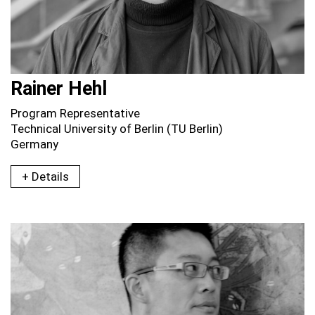
Rainer Hehl
Program Representative
Technical University of Berlin (TU Berlin)
Germany
+ Details