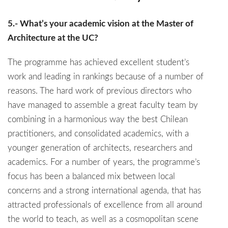
5.- What’s your academic vision at the Master of
Architecture at the UC?
The programme has achieved excellent student’s
work and leading in rankings because of a number of
reasons. The hard work of previous directors who
have managed to assemble a great faculty team by
combining in a harmonious way the best Chilean
practitioners, and consolidated academics, with a
younger generation of architects, researchers and
academics. For a number of years, the programme’s
focus has been a balanced mix between local
concerns and a strong international agenda, that has
attracted professionals of excellence from all around
the world to teach, as well as a cosmopolitan scene