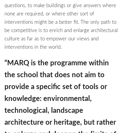
questions, to make buildings or give answers where
none are required, or where other sort of
interventions might be a better fit. The only path to
be competitive is to enrich and enlarge architectural
culture as far as to empower our views and
interventions in the world.
“MARQ is the programme within
the school that does not aim to
provide a specific set of tools or
knowledge: environmental,
technological, landscape
architecture or heritage, but rather