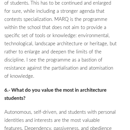
of students. This has to be continued and enlarged
for sure, while including a stronger agenda that
contests specialization. MARQ is the programme
within the school that does not aim to provide a
specific set of tools or knowledge: environmental,
technological, landscape architecture or heritage, but
rather to enlarge and deepen the limits of the
discipline. I see the programme as a bastion of
resistance against the partialisation and atomisation
of knowledge.
6.- What do you value the most in architecture
students?
Autonomous, self-driven, and students with personal
identities and interests are the most valuable
features. Dependency, passiveness, and obedience