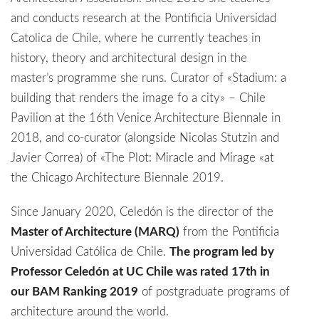
and conducts research at the Pontificia Universidad
Catolica de Chile, where he currently teaches in
history, theory and architectural design in the
master’s programme she runs. Curator of «Stadium: a
building that renders the image fo a city» – Chile
Pavilion at the 16th Venice Architecture Biennale in
2018, and co-curator (alongside Nicolas Stutzin and
Javier Correa) of «The Plot: Miracle and Mirage «at
the Chicago Architecture Biennale 2019.
Since January 2020, Celedón is the director of the
Master of Architecture (MARQ)
from the Pontificia
Universidad Católica de Chile.
The program led by
Professor Celedón at UC Chile was rated 17th in
our BAM Ranking 2019
of postgraduate programs of
architecture around the world.