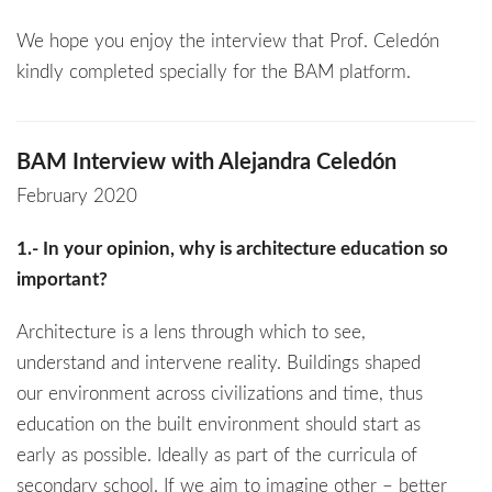
We hope you enjoy the interview that Prof. Celedón
kindly completed specially for the BAM platform.
BAM Interview with Alejandra Celedón
February 2020
1.- In your opinion, why is architecture education so
important?
Architecture is a lens through which to see,
understand and intervene reality. Buildings shaped
our environment across civilizations and time, thus
education on the built environment should start as
early as possible. Ideally as part of the curricula of
secondary school. If we aim to imagine other – better