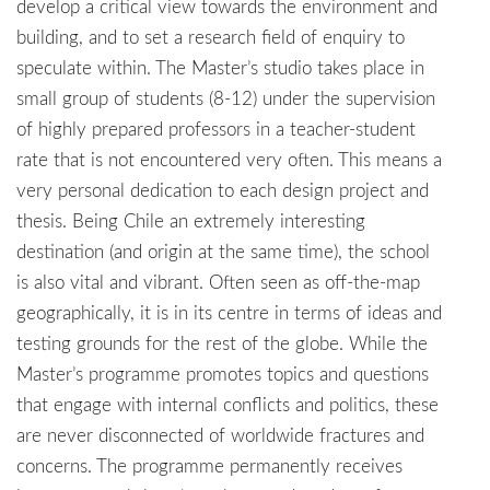
develop a critical view towards the environment and
building, and to set a research field of enquiry to
speculate within. The Master’s studio takes place in
small group of students (8-12) under the supervision
of highly prepared professors in a teacher-student
rate that is not encountered very often. This means a
very personal dedication to each design project and
thesis. Being Chile an extremely interesting
destination (and origin at the same time), the school
is also vital and vibrant. Often seen as off-the-map
geographically, it is in its centre in terms of ideas and
testing grounds for the rest of the globe. While the
Master’s programme promotes topics and questions
that engage with internal conflicts and politics, these
are never disconnected of worldwide fractures and
concerns. The programme permanently receives