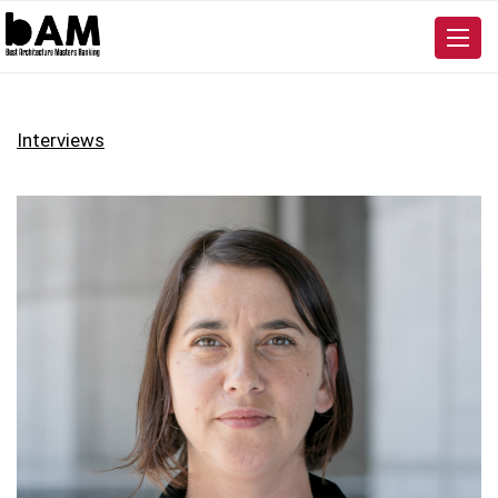
Interviews