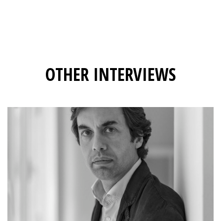
OTHER INTERVIEWS