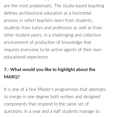
are the most problematic. The studio-based teaching
defines architectural education as a horizontal
process in which teachers learn from students,
students from tutors and professors as well as from
other student peers, in a challenging and collective
environment of production of knowledge that
requires everyone to be active agents of their own
educational experience.
7.- What would you like to highlight about the
MARQ?
It is one of a few Master’s programmes that attempts
to merge in one degree both written and designed
components that respond to the same set of
questions. In a year and a half students manage to