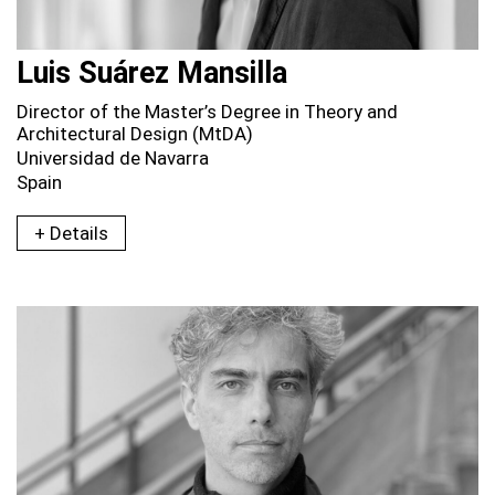
Luis Suárez Mansilla
Director of the Master’s Degree in Theory and
Architectural Design (MtDA)
Universidad de Navarra
Spain
+ Details