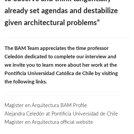
already set agendas and destabilize
given architectural problems”
The BAM Team appreciates the time professor
Celedón dedicated to complete our interview and
we invite you to learn more about her work at the
Pontificia Universidad Católica de Chile by visiting
the following links.
Magister en Arquitectura BAM Profile
Alejandra Celedón at Pontificia Universidad de Chile
Magister en Arquitectura official website