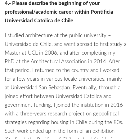
4.- Please describe the beginning of your
professional/academic career within Pontificia
Universidad Católica de Chile
I studied architecture at the public university –
Universidad de Chile, and went abroad to first study a
Master at UCL in 2006, and after completing my
PhD at the Architectural Association in 2014. After
that period, I returned to the country and I worked
for a few years in various locale universities, mainly
at Universidad San Sebastian. Eventually, through a
joined effort between Universidad Catolica and
government funding, I joined the institution in 2016
with a three-years research project on geopolitical
strategies regarding housing in Chile during the 80s.
Such work ended up in the form of an exhibition