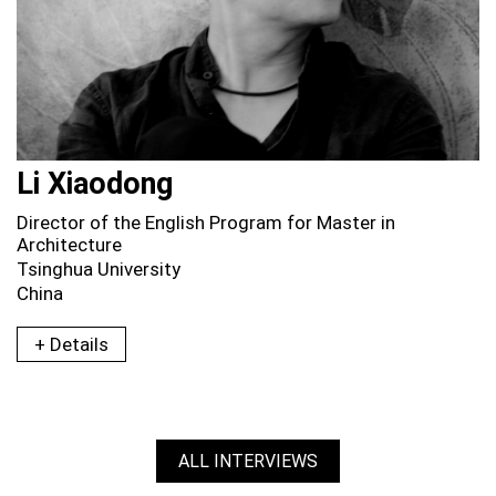
Li Xiaodong
Director of the English Program for Master in
Architecture
Tsinghua University
China
+ Details
ALL INTERVIEWS