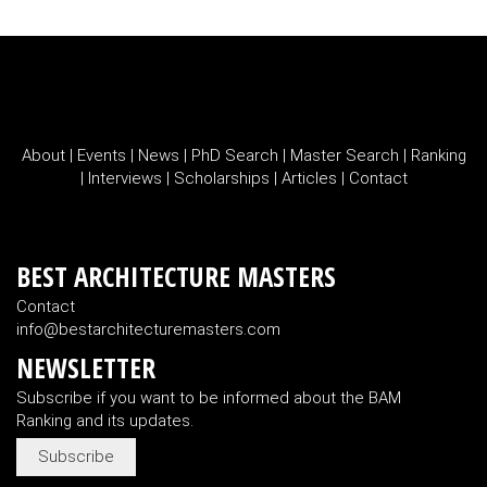
About
|
Events
|
News
|
PhD Search
|
Master Search
|
Ranking
|
Interviews
|
Scholarships
|
Articles
|
Contact
BEST ARCHITECTURE MASTERS
Contact
info@bestarchitecturemasters.com
NEWSLETTER
Subscribe if you want to be informed about the BAM
Ranking and its updates.
Subscribe