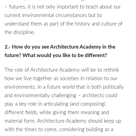
– futures, it is not only important to teach about our
current environmental circumstances but to
understand them as part of the history and culture of
the discipline.
2.- How do you see Architecture Academy in the
future? What would you like to be different?
The role of Architecture Academy will be to rethink
how we live together as societies in relation to our
environments. In a future world that is both politically
and environmentally challenging – architects could
play a key role in articulating (and composing)
different fields, while giving them meaning and
material form. Architecture Academy should keep up
with the times to come, considering building as a