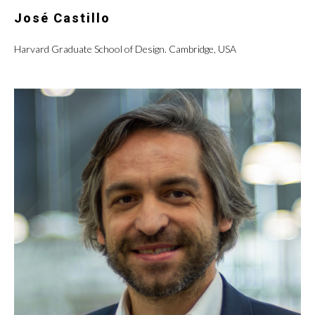
José Castillo
Harvard Graduate School of Design. Cambridge, USA