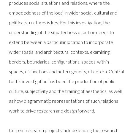
produces social situations and relations, where the
embededdness of the local in wider social, cultural and
political structures is key. For this investigation, the
understanding of the situatedness of action needs to
extend between a particular location to incorporate
wider spatial and architectural contexts, examining
borders, boundaries, configurations, spaces-within-
spaces, disjunctions and heterogeneity, et cetera. Central
to this investigation has been the production of public
culture, subjectivity and the training of aesthetics, as well
as how diagrammatic representations of such relations
work to drive research and design forward.
Current research projects include leading the research