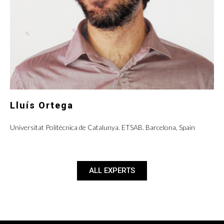
Lluís Ortega
Universitat Politècnica de Catalunya. ETSAB. Barcelona, Spain
ALL EXPERTS