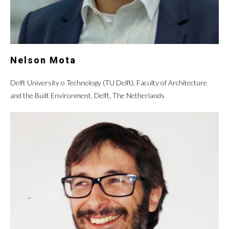
Nelson Mota
Delft University o Technology (TU Delft). Faculty of Architecture
and the Built Environment. Delft, The Netherlands