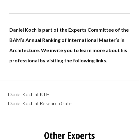
Daniel Koch is part of the Experts Committee of the
BAM’s Annual Ranking of International Master’s in
Architecture.
We invite you to learn more about his
professional by visiting the following links.
Daniel Koch at KTH
Daniel Koch at Research Gate
Other Experts