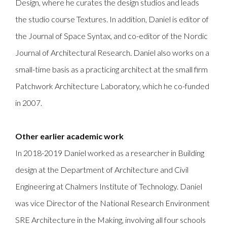
Design, where he curates the design studios and leads
the studio course Textures. In addition, Daniel is editor of
the Journal of Space Syntax, and co-editor of the Nordic
Journal of Architectural Research. Daniel also works on a
small-time basis as a practicing architect at the small firm
Patchwork Architecture Laboratory, which he co-funded
in 2007.
Other earlier academic work
In 2018-2019 Daniel worked as a researcher in Building
design at the Department of Architecture and Civil
Engineering at Chalmers Institute of Technology. Daniel
was vice Director of the National Research Environment
SRE Architecture in the Making, involving all four schools