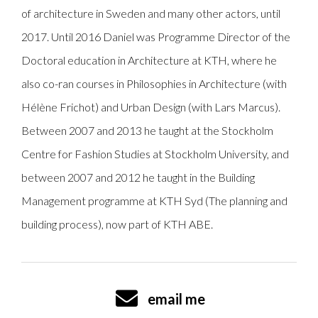
of architecture in Sweden and many other actors, until
2017. Until 2016 Daniel was Programme Director of the
Doctoral education in Architecture at KTH, where he
also co-ran courses in Philosophies in Architecture (with
Hélène Frichot) and Urban Design (with Lars Marcus).
Between 2007 and 2013 he taught at the Stockholm
Centre for Fashion Studies at Stockholm University, and
between 2007 and 2012 he taught in the Building
Management programme at KTH Syd (The planning and
building process), now part of KTH ABE.
email me