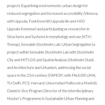
projects Equal living environments: urban design for
reduced segregation and increased accessibility (Vinnova,
with Uppsala, Funktionsrätt Uppsala län and HSO
Uppsala Kommun) and participating as researcher in
Structures and Systems in morphology and use (KTH:
Trenop), Sensable Stockholm Lab: Urban Segregation (a
project within Sensable Stockholm Lab with Stockholm
City and MIT) GIS and Spatial Analysis (Stokholm Stad),
and Architecture and Urbanism, addressing the social
space in the 21st century (FAPESP; with FAUUSP, UMA,
TU Delft, PC3, Harvard, Universidad Politecnica Madrid).
Daniel is Vice Program Director of the interdisciplinary
Master’s Programme in Sustainable Urban Planning and