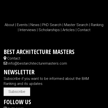
About
|
Events
|
News
|
PhD Search
|
Master Search
|
Ranking
|
Interviews
|
Scholarships
|
Articles
|
Contact
BEST ARCHITECTURE MASTERS
Contact
info@bestarchitecturemasters.com
NEWSLETTER
Subscribe if you want to be informed about the BAM
Ranking and its updates.
Subscribe
FOLLOW US