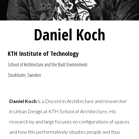
Daniel Koch
KTH Institute of Technology
School of Architecture and the Built Environment
Stockholm, Sweden
Daniel Koch
is a Docent in Architecture and researcher
in Urban Design at KTH School of Architecture. His
research by and large focuses on configurations of spaces
and how this performatively situates people and thus