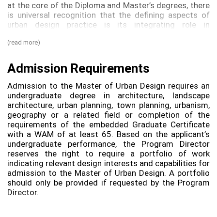
at the core of the Diploma and Master’s degrees, there
is universal recognition that the defining aspects of
urban design practice is its integrating role in
multidisciplinary teams. Students will develop the
(read more)
ability to analyse contexts, define principles and
provide guidance for future designers of buildings,
landscapes and the public domain. This `indirectdesign
Admission Requirements
aspect of the built environment requires a related but
distinct set of skills including facilitation, collaboration
Admission to the Master of Urban Design requires an
and communication in addition to being able to think
undergraduate degree in architecture, landscape
spatially and communicate visually. These skills are not
architecture, urban planning, town planning, urbanism,
the exclusive domain of `designersand people from a
geography or a related field or completion of the
range of backgrounds and capabilities are welcomed
requirements of the embedded Graduate Certificate
into an urban design program that aims to be
with a WAM of at least 65. Based on the applicant’s
multidisciplinary and emulate practice. Core units may
undergraduate performance, the Program Director
be complemented with electives that will strengthen
reserves the right to require a portfolio of work
your knowledge in related fields: for example,
indicating relevant design interests and capabilities for
architects can take electives in planning and planners
admission to the Master of Urban Design. A portfolio
can extend their understanding of architecture. All
should only be provided if requested by the Program
students can reinforce their knowledge of
Director.
sustainability. This cross- pollination nurtures more
effective urban design and gives you the flexibility to