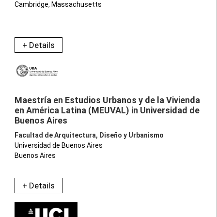
Cambridge, Massachusetts
+ Details
Maestría en Estudios Urbanos y de la Vivienda
en América Latina (MEUVAL) in Universidad de
Buenos Aires
Facultad de Arquitectura, Diseño y Urbanismo
Universidad de Buenos Aires
Buenos Aires
+ Details