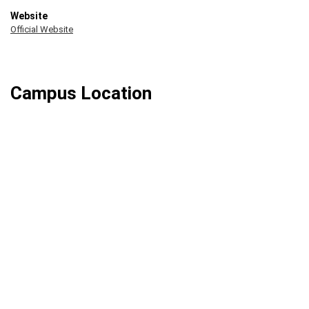
Website
Official Website
Campus Location