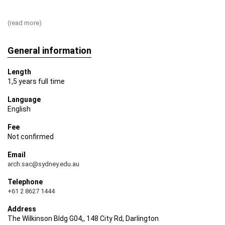
build your course of study around your interests and
professional aspirations.
(read more)
General information
Length
1,5 years full time
Language
English
Fee
Not confirmed
Email
arch.sac@sydney.edu.au
Telephone
+61 2 8627 1444
Address
The Wilkinson Bldg G04,, 148 City Rd, Darlington