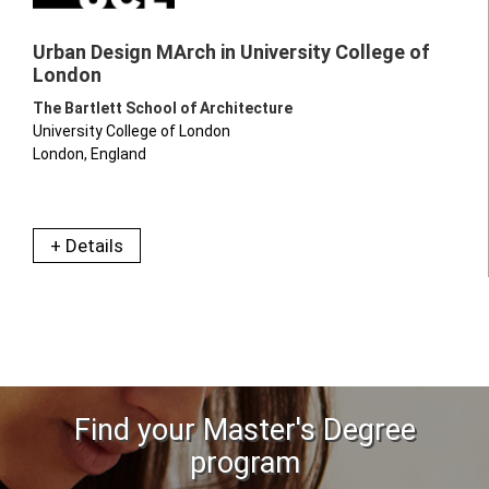
Urban Design MArch in University College of
London
The Bartlett School of Architecture
University College of London
London, England
+ Details
Find your Master's Degree
program