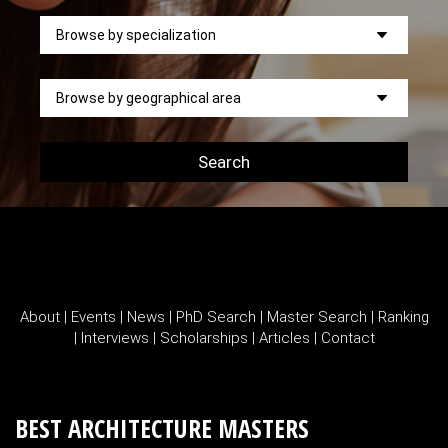
Search
About
|
Events
|
News
|
PhD Search
|
Master Search
|
Ranking
|
Interviews
|
Scholarships
|
Articles
|
Contact
BEST ARCHITECTURE MASTERS