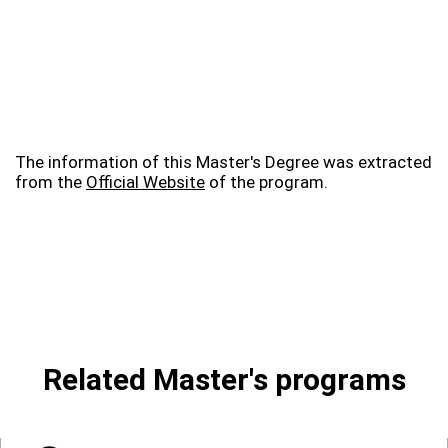
The information of this Master's Degree was extracted
from the
Official Website
of the program.
Related Master's programs