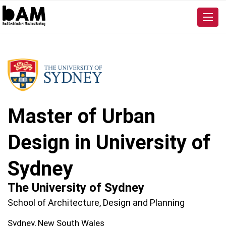
Master of Urban
Design in University of
Sydney
The University of Sydney
School of Architecture, Design and Planning
Sydney, New South Wales