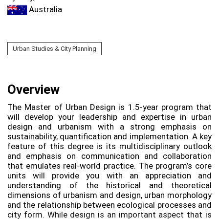
Australia
Urban Studies & City Planning
Overview
The Master of Urban Design is 1.5-year program that
will develop your leadership and expertise in urban
design and urbanism with a strong emphasis on
sustainability, quantification and implementation. A key
feature of this degree is its multidisciplinary outlook
and emphasis on communication and collaboration
that emulates real-world practice. The program’s core
units will provide you with an appreciation and
understanding of the historical and theoretical
dimensions of urbanism and design, urban morphology
and the relationship between ecological processes and
city form. While design is an important aspect that is