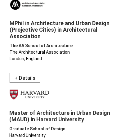
MPhil in Architecture and Urban Design
(Projective Cities) in Architectural
Association
The AA School of Architecture
The Architectural Association
London, England
+ Details
Master of Architecture in Urban Design
(MAUD) in Harvard University
Graduate School of Design
Harvard University