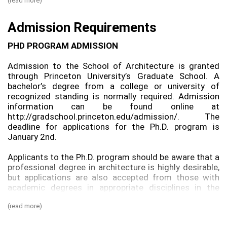
(read more)
It is strongly suggested that students entering the
Ph.D. program have a laptop computer at the school as
Admission Requirements
part of their equipment. Incoming Ph.D. students are
eligible to purchase one that is specially priced through
PHD PROGRAM ADMISSION
the University.
Admission to the School of Architecture is granted
COURSE REQUIREMENTS
through Princeton University’s Graduate School. A
bachelor’s degree from a college or university of
During the first year of residence, a two-term
recognized standing is normally required. Admission
proseminar introduces students to the process of
information can be found online at
developing prototype-based research, the literature
http://gradschool.princeton.edu/admission/. The
review process, and methods for innovative scientific
deadline for applications for the Ph.D. program is
hypothesis generation and analysis. It also guides the
January 2nd.
development of individual research proposals. The
course requirements for each student are set by the
Applicants to the Ph.D. program should be aware that a
Ph.D. Committee according to the student’s previous
professional degree in architecture is highly desirable,
experience, specialized interests, and progress through
but applications are also accepted from those with
the program. The course load consists of a total of
academic degrees in appropriate disciplines in the
sixteen courses, nine of which must be taken for credit,
humanities, applied sciences, and social sciences. If a
including two required proseminar courses during the
(read more)
candidate does not have prior professional training, he
first two years of study.
or she may be required to take a special program of