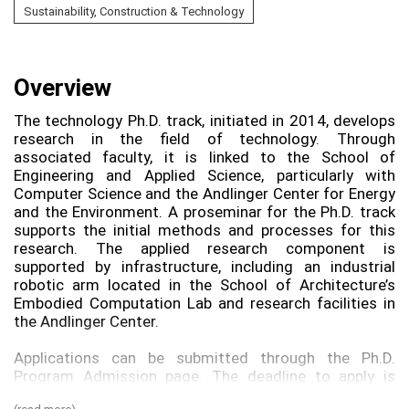
Sustainability, Construction & Technology
Overview
The technology Ph.D. track, initiated in 2014, develops
research in the field of technology. Through
associated faculty, it is linked to the School of
Engineering and Applied Science, particularly with
Computer Science and the Andlinger Center for Energy
and the Environment. A proseminar for the Ph.D. track
supports the initial methods and processes for this
research. The applied research component is
supported by infrastructure, including an industrial
robotic arm located in the School of Architecture’s
Embodied Computation Lab and research facilities in
the Andlinger Center.
Applications can be submitted through the Ph.D.
Program Admission page. The deadline to apply is
January 2nd.