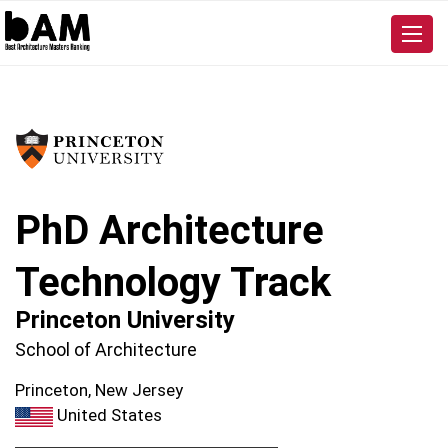
PhD Architecture
Technology Track
Princeton University
School of Architecture
Princeton, New Jersey
United States