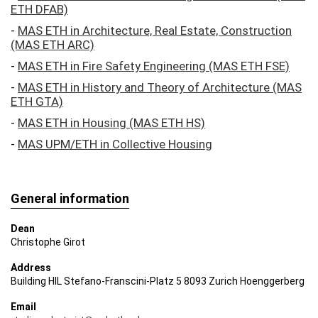
ETH DFAB)
central impulses from building praxis as well as in-​
house research. Questions of building praxis and their
-
MAS ETH in Architecture, Real Estate, Construction
validation in the context of the built environment, taken
(MAS ETH ARC)
together with knowledge gained from basic research,
-
MAS ETH in Fire Safety Engineering (MAS ETH FSE)
combine to become inseparable themes of
architectural education.
-
MAS ETH in History and Theory of Architecture (MAS
ETH GTA)
The Department of Architecture sets the focus of its
-
MAS ETH in Housing (MAS ETH HS)
research on broadly defined issues pertaining to the
built environment. It makes excellent contributions to
-
MAS UPM/ETH in Collective Housing
ETH Zurich’s strategic positions with regard to this
important subject from the perspective of architecture
and urban design, particularly on the topics of future
cities, energy, climate change and sustainability. At the
General information
same time, the D-​ARCH actively champions:
Dean
– studying the history of architecture to be able to
Christophe Girot
provide information about future developments;
– continual contemplation about design and building
Address
principles;
Building HIL Stefano-​Franscini-Platz 5 8093 Zurich Hoenggerberg
– judicious treatment of available resources, beginning
Email
with the materials used and extending to efforts in