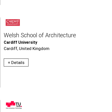
Welsh School of Architecture
Cardiff University
Cardiff, United Kingdom
+ Details