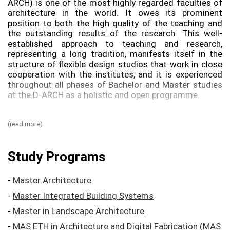
ARCH) is one of the most highly regarded faculties of
architecture in the world. It owes its prominent
position to both the high quality of the teaching and
the outstanding results of the research. This well-​
established approach to teaching and research,
representing a long tradition, manifests itself in the
structure of flexible design studios that work in close
cooperation with the institutes, and it is experienced
throughout all phases of Bachelor and Master studies
at the D-​ARCH as a holistic and open programme.
As the most important foundation for the Swiss
(read more)
building tradition, the architectural education owes its
success to the fruitful intertwining of the teaching
staff’s academic instruction and practical building
Study Programs
activity. In its essential significance for the teaching at
the D-​ARCH, the experience gained by faculty members
in their own architectural practices has a long tradition
-
Master Architecture
that goes back to the first director of the architecture
-
Master Integrated Building Systems
faculty at ETH Zurich, the prominent intellectual
architect and theorist Gottfried Semper.
-
Master in Landscape Architecture
-
MAS ETH in Architecture and Digital Fabrication (MAS
The teaching of design and construction draws its