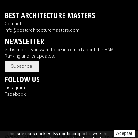
BEST ARCHITECTURE MASTERS
Contact
info@bestarchitecturemasters.com
NEWSLETTER
Subscribe if you want to be informed about the BAM
Ranking and its updates.
Subscribe
FOLLOW US
Instagram
Facebook
Aceptar
This site uses cookies. By continuing to browse the
© BEST ARCHITECTURE MASTER’S Todos los derechos