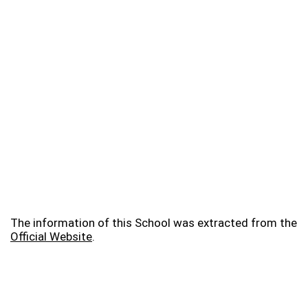
The information of this School was extracted from the
Official Website
.