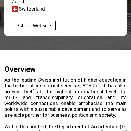
Zurich
Switzerland
School Website
Overview
As the leading Swiss institution of higher education in
the technical and natural sciences, ETH Zurich has also
proven itself at the highest international level. Its
multi-​ and transdisciplinary orientation and its
worldwide connections enable emphasise the main
points within sustainable development and to serve as
a reliable partner for business, politics and society.
Within this context, the Department of Architecture (D-​