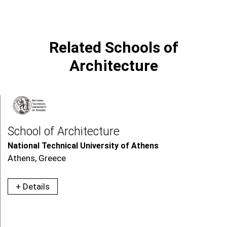
Related Schools of
Architecture
School of Architecture
National Technical University of Athens
Athens, Greece
+ Details