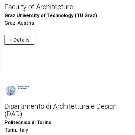
Faculty of Architecture
Graz University of Technology (TU Graz)
Graz, Austria
+ Details
Dipartimento di Architettura e Design
(DAD)
Politecnico di Torino
Turin, Italy