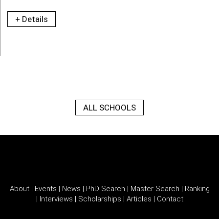
+ Details
ALL SCHOOLS
About
|
Events
|
News
|
PhD Search
|
Master Search
|
Ranking
|
Interviews
|
Scholarships
|
Articles
|
Contact