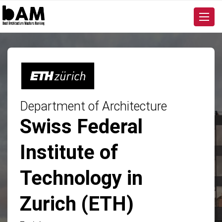
Department of Architecture
Swiss Federal
Institute of
Technology in
Zurich (ETH)